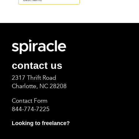
contact us
2317 Thrift Road
Charlotte, NC 2820
8
Contact Form
844-774-7225
Looking to freelance?