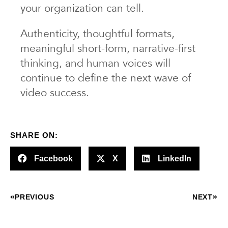
your organization can tell.
Authenticity, thoughtful formats,
meaningful short-form, narrative-first
thinking, and human voices will
continue to define the next wave of
video success.
SHARE ON:
Facebook
X
LinkedIn
PREVIOUS
NEXT