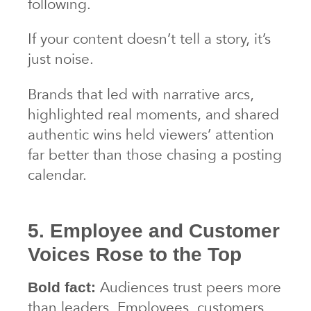
following.
If your content doesn’t tell a story, it’s
just noise.
Brands that led with narrative arcs,
highlighted real moments, and shared
authentic wins held viewers’ attention
far better than those chasing a posting
calendar.
5. Employee and Customer
Voices Rose to the Top
Audiences trust peers more
Bold fact:
than leaders. Employees, customers,