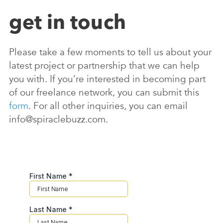
get in touch
Please take a few moments to tell us about your
latest project or partnership that we can help
you with. If you’re interested in becoming part
of our freelance network, you can submit this
form
. For all other inquiries, you can email
info@spiraclebuzz.com.