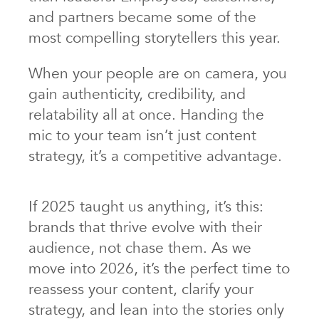
and partners became some of the
most compelling storytellers this year.
When your people are on camera, you
gain authenticity, credibility, and
relatability all at once. Handing the
mic to your team isn’t just content
strategy, it’s a competitive advantage.
If 2025 taught us anything, it’s this:
brands that thrive evolve with their
audience, not chase them. As we
move into 2026, it’s the perfect time to
reassess your content, clarify your
strategy, and lean into the stories only