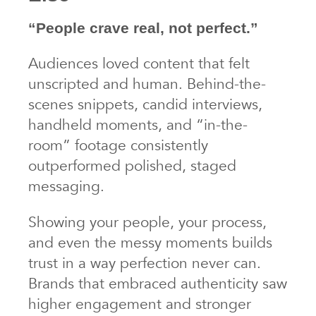
“People crave real, not perfect.”
Audiences loved content that felt
unscripted and human. Behind-the-
scenes snippets, candid interviews,
handheld moments, and “in-the-
room” footage consistently
outperformed polished, staged
messaging.
Showing your people, your process,
and even the messy moments builds
trust in a way perfection never can.
Brands that embraced authenticity saw
higher engagement and stronger