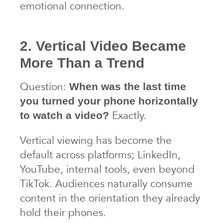
emotional connection.
2. Vertical Video Became
More Than a Trend
Question:
When was the last time
you turned your phone horizontally
Exactly.
to watch a video?
Vertical viewing has become the
default across platforms; LinkedIn,
YouTube, internal tools, even beyond
TikTok. Audiences naturally consume
content in the orientation they already
hold their phones.