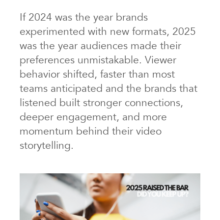
If 2024 was the year brands
experimented with new formats, 2025
was the year audiences made their
preferences unmistakable. Viewer
behavior shifted, faster than most
teams anticipated and the brands that
listened built stronger connections,
deeper engagement, and more
momentum behind their video
storytelling.