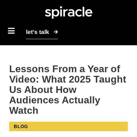
let's talk
Lessons From a Year of
Video: What 2025 Taught
Us About How
Audiences Actually
Watch
BLOG