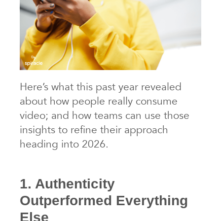
Here’s what this past year revealed
about how people really consume
video; and how teams can use those
insights to refine their approach
heading into 2026.
1. Authenticity
Outperformed Everything
Else