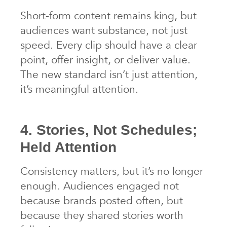
Short-form content remains king, but
audiences want substance, not just
speed. Every clip should have a clear
point, offer insight, or deliver value.
The new standard isn’t just attention,
it’s meaningful attention.
4. Stories, Not Schedules;
Held Attention
Consistency matters, but it’s no longer
enough. Audiences engaged not
because brands posted often, but
because they shared stories worth