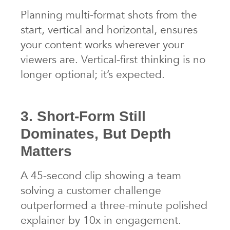
Planning multi-format shots from the
start, vertical and horizontal, ensures
your content works wherever your
viewers are. Vertical-first thinking is no
longer optional; it’s expected.
3. Short-Form Still
Dominates, But Depth
Matters
A 45-second clip showing a team
solving a customer challenge
outperformed a three-minute polished
explainer by 10x in engagement.