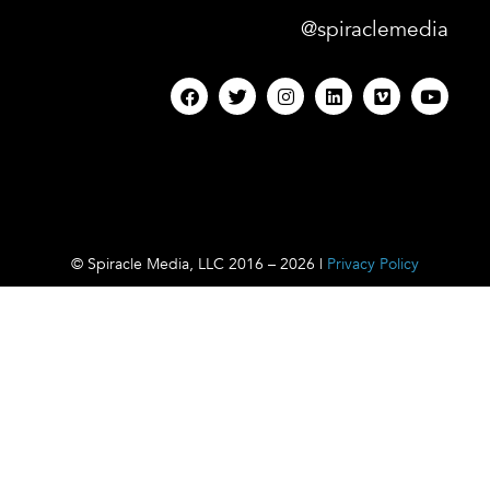
@spiraclemedia
© Spiracle Media, LLC 2016 – 2026 |
Privacy Policy