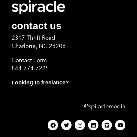
contact us
2317 Thrift Road
Charlotte, NC 2820
8
Contact Form
844-774-7225
Looking to freelance?
@spiraclemedia