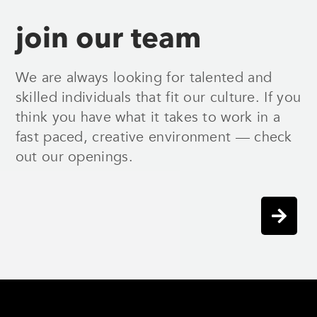
join our team
We are always looking for talented and
skilled individuals that fit our culture. If you
think you have what it takes to work in a
fast paced, creative environment — check
out our openings.