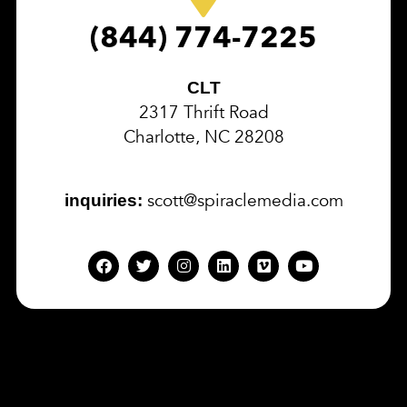
(844) 774-7225
CLT
2317 Thrift Road
Charlotte, NC 28208
scott@spiraclemedia.com
inquiries: