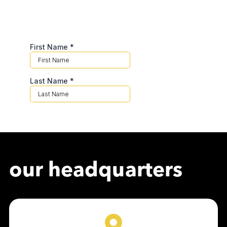
our headquarters