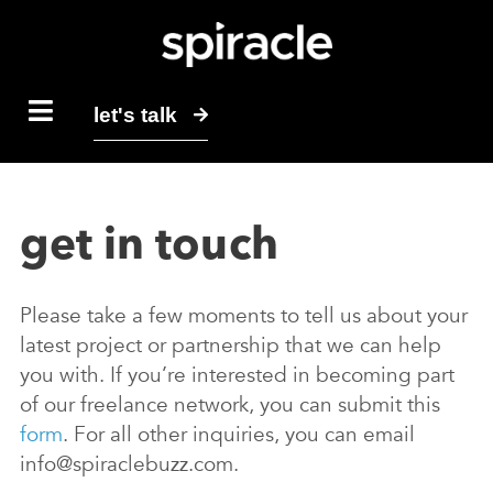
let's talk
get in touch
Please take a few moments to tell us about your
latest project or partnership that we can help
you with. If you’re interested in becoming part
of our freelance network, you can submit this
form
. For all other inquiries, you can email
info@spiraclebuzz.com.