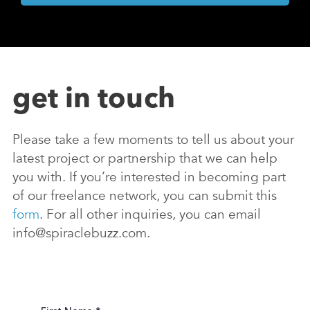
get in touch
Please take a few moments to tell us about your
latest project or partnership that we can help
you with. If you’re interested in becoming part
of our freelance network, you can submit this
form
. For all other inquiries, you can email
info@spiraclebuzz.com.