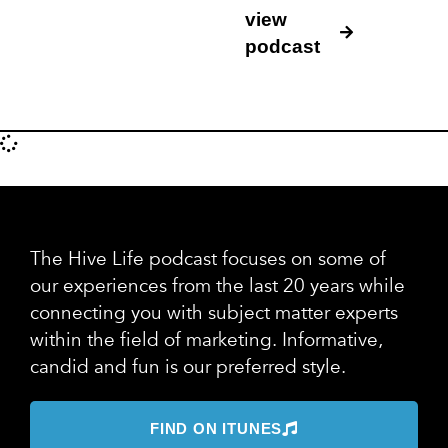
view
podcast
The Hive Life podcast focuses on some of
our experiences from the last 20 years while
connecting you with subject matter experts
within the field of marketing. Informative,
candid and fun is our preferred style.
FIND ON ITUNES