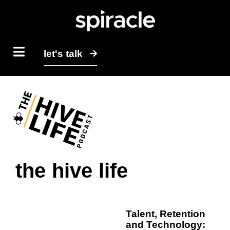
let's talk
the hive life
Talent, Retention
and Technology: