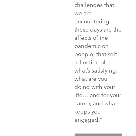
challenges that
we are
encountering
these days are the
affects of the
pandemic on
people, that self
reflection of
what’s satisfying,
what are you
doing with your
life… and for your
career, and what
keeps you
engaged.”