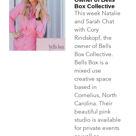
Box Collective
This week Natalie
and Sarah Chat
with Cory
Rindskopf, the
owner of Bells
Box Collective.
Bells Box is a
mixed use
creative space
based in
Cornelius, North
Carolina. Their
beautiful pink
studio is available
for private events