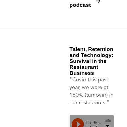
podcast
Talent, Retention
and Technology:
Survival in the
Restaurant
Business
"Covid this past
year, we were at
180% (turnover) in
our restaurants."