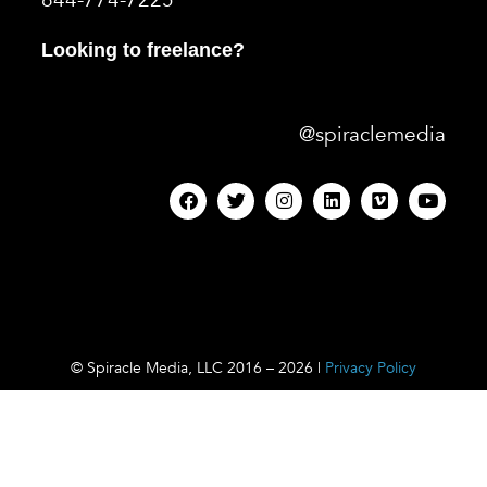
844-774-7225
Looking to freelance?
@spiraclemedia
© Spiracle Media, LLC 2016 – 2026 |
Privacy Policy