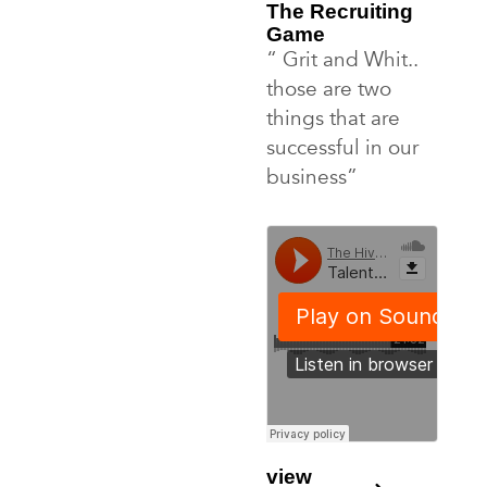
The Recruiting
Game
“ Grit and Whit..
those are two
things that are
successful in our
business”
view