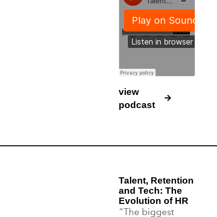
view
podcast
Talent, Retention
and Tech: The
Evolution of HR
“The biggest