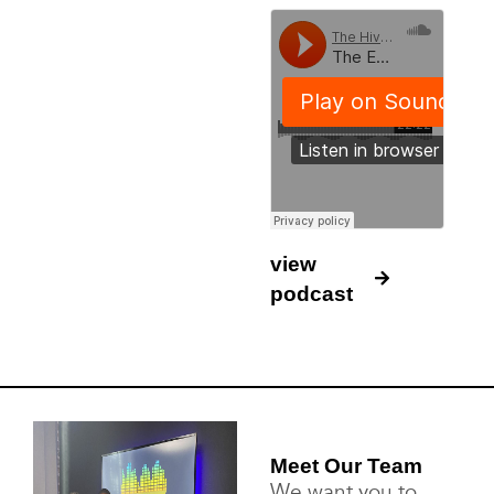
view
podcast
Meet Our Team
We want you to