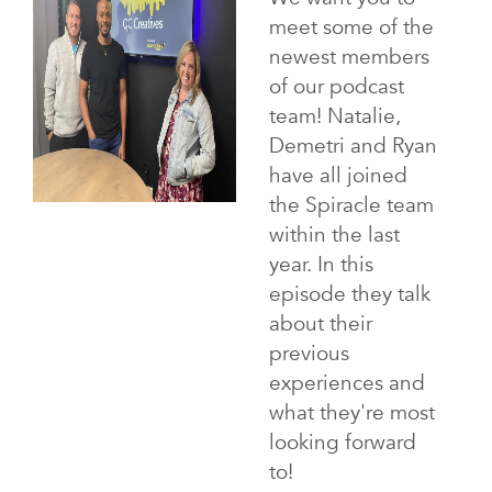
meet some of the
newest members
of our podcast
team! Natalie,
Demetri and Ryan
have all joined
the Spiracle team
within the last
year. In this
episode they talk
about their
previous
experiences and
what they're most
looking forward
to!