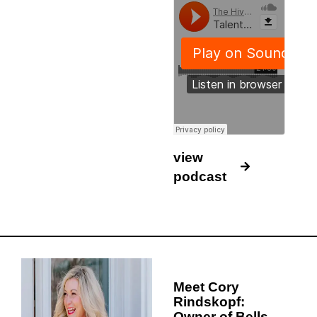
view
podcast
Meet Cory
Rindskopf:
Owner of Bells