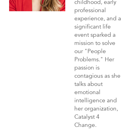
childhood, early
professional
experience, and a
significant life
event sparked a
mission to solve
our "People
Problems." Her
passion is
contagious as she
talks about
emotional
intelligence and
her organization,
Catalyst 4
Change.