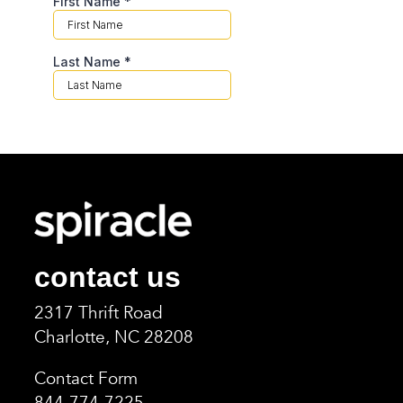
contact us
2317 Thrift Road
Charlotte, NC 2820
8
Contact Form