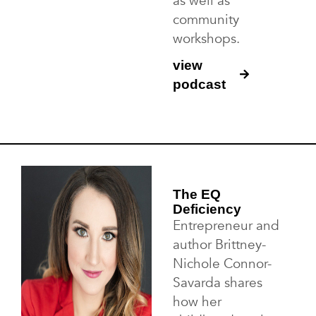
as well as
community
workshops.
view
podcast
The EQ
Deficiency
Entrepreneur and
author Brittney-
Nichole Connor-
Savarda shares
how her