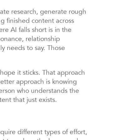
erate research, generate rough
ng finished content across
 AI falls short is in the
sonance, relationship
ly needs to say. Those
hope it sticks. That approach
etter approach is knowing
 person who understands the
ent that just exists.
uire different types of effort,