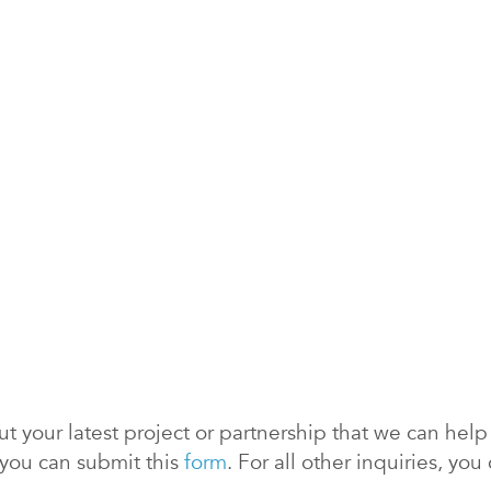
 your latest project or partnership that we can help y
 you can submit this
form
. For all other inquiries, y