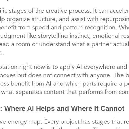
fic stages of the creative process. It can accel
elp organize structure, and assist with repurposi
benefit from speed and pattern recognition. Where
dgment like storytelling instinct, emotional re
read a room or understand what a partner actual
e.
tation right now is to apply AI everywhere and 
 boxes but does not connect with anyone. The b
ocess benefit from AI and which parts require a
is what separates content that performs from cont
: Where AI Helps and Where It Cannot
ve energy map. Every project has stages that req