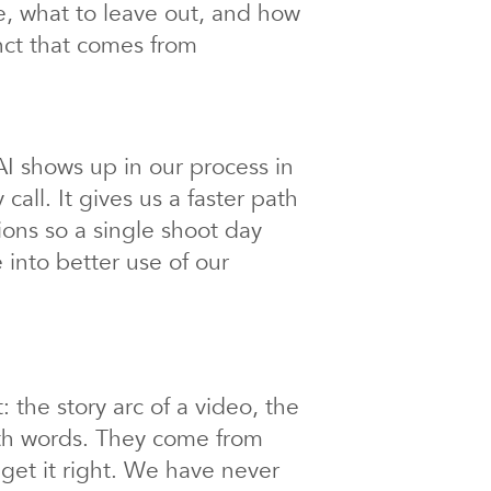
nce, what to leave out, and how
inct that comes from
I shows up in our process in
call. It gives us a faster path
tions so a single shoot day
 into better use of our
 the story arc of a video, the
ith words.
They come from
get it right. We have never