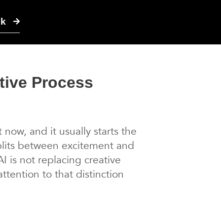
lk
tive Process
now, and it usually starts the
plits between excitement and
I is not replacing creative
tention to that distinction