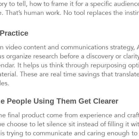
ory to tell, how to frame it for a specific audie
e. That’s human work. No tool replaces the inst
Practice
 video content and communications strategy, A
us organize research before a discovery or clarity 
alendar. It helps us think through repurposing op
rial. These are real time savings that translate
les.
he People Using Them Get Clearer
he final product come from experience and craft:
 choose to let silence sit instead of filling it w
is trying to communicate and caring enough to 