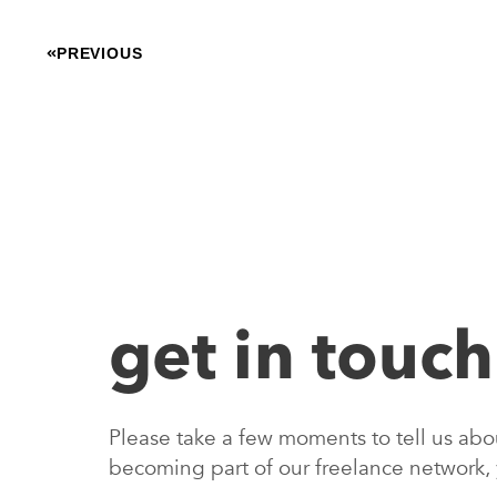
PREVIOUS
get in touch
Please take a few moments to tell us about
becoming part of our freelance network,