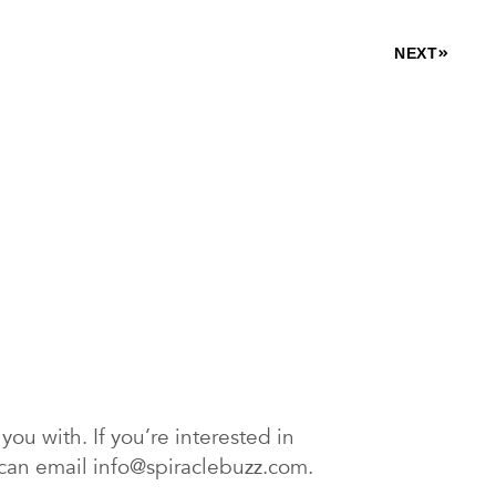
NEXT
ou with. If you’re interested in
ou can email info@spiraclebuzz.com.