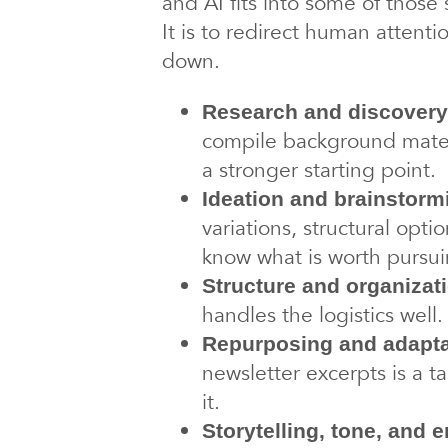
and AI fits into some of those
It is to redirect human attent
down.
Research and discovery
compile background materi
a stronger starting point.
Ideation and brainstorm
variations, structural optio
know what is worth pursui
Structure and organizat
handles the logistics wel
Repurposing and adapta
newsletter excerpts is a ta
it.
Storytelling, tone, and 