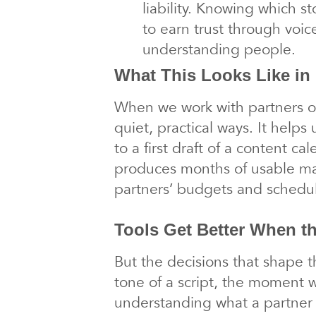
liability. Knowing which st
to earn trust through voic
understanding people.
What This Looks Like in 
When we work with partners on
quiet, practical ways. It helps 
to a first draft of a content c
produces months of usable mate
partners’ budgets and schedu
Tools Get Better When t
But the decisions that shape t
tone of a script, the moment we
understanding what a partner 