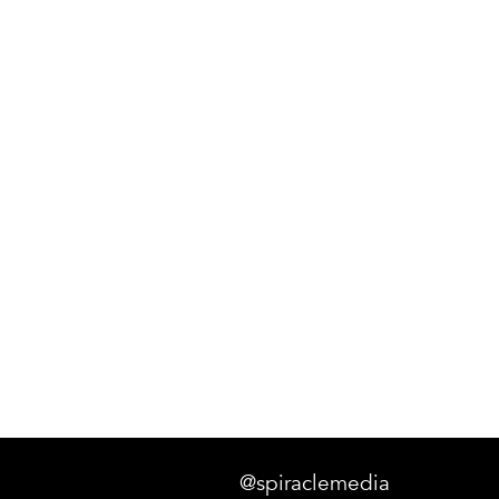
@spiraclemedia