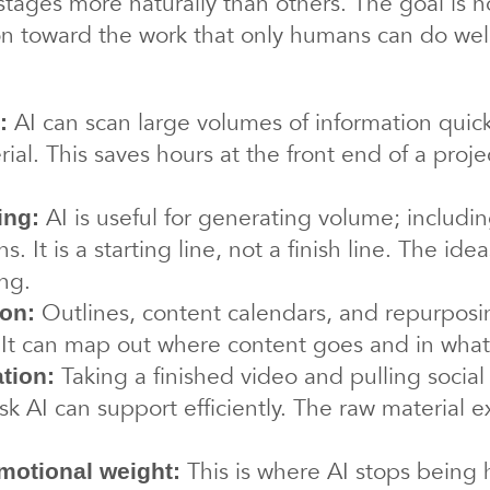
 stages more naturally than others. The goal is 
ion toward the work that only humans can do wel
AI can scan large volumes of information quick
:
al. This saves hours at the front end of a proje
AI is useful for generating volume; includi
ing:
ns. It is a starting line, not a finish line. The ide
ng.
Outlines, content calendars, and repurposi
ion:
l. It can map out where content goes and in what
Taking a finished video and pulling social
tion:
sk AI can support efficiently. The raw material e
This is where AI stops being h
emotional weight: