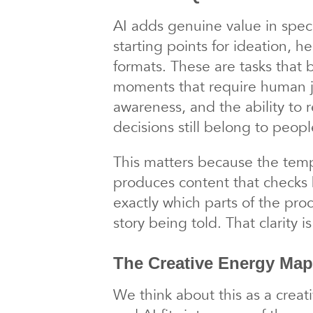
AI adds genuine value in speci
starting points for ideation, h
formats. These are tasks that 
moments that require human ju
awareness, and the ability to 
decisions still belong to peopl
This matters because the temp
produces content that checks
exactly which parts of the pr
story being told. That clarity 
The Creative Energy Map
We think about this as a creati