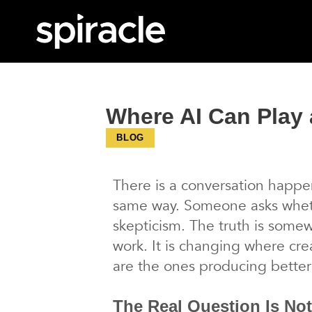
Where AI Can Play 
BLOG
There is a conversation happen
same way. Someone asks wheth
skepticism. The truth is somew
work. It is changing where cre
are the ones producing better
The Real Question Is Not