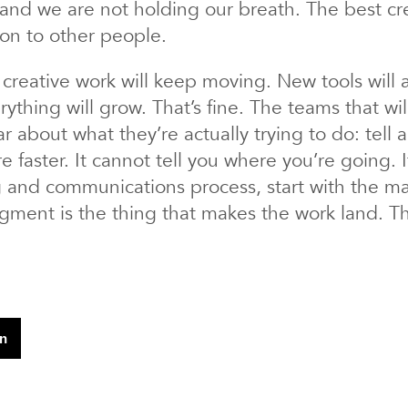
, and we are not holding our breath. The best cr
on to other people.
creative work will keep moving. New tools will ar
ything will grow. That’s fine. The teams that wil
r about what they’re actually trying to do: tell a
e faster. It cannot tell you where you’re going. 
ng and communications process, start with the 
ent is the thing that makes the work land. That
In