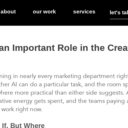
about
our work
services
let's ta
an Important Role in the Crea
ing in nearly every marketing department right 
er AI can do a particular task, and the room s
here more practical than either side suggests. A
ative energy gets spent, and the teams paying at
 work right now.
 If, But Where