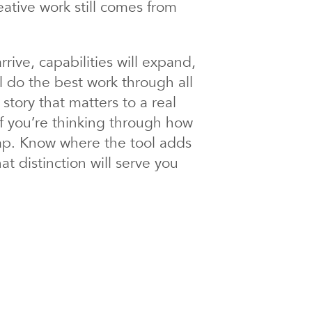
eative work still comes from
rive, capabilities will expand,
l do the best work through all
 story that matters to a real
If you’re thinking through how
map. Know where the tool adds
 distinction will serve you