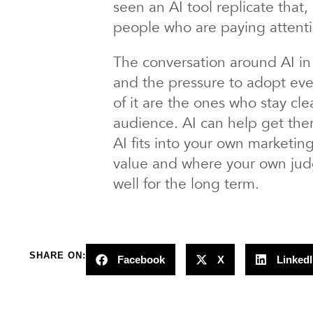
seen an AI tool replicate that
people who are paying attenti
The conversation around AI in 
and the pressure to adopt ever
of it are the ones who stay clea
audience. AI can help get ther
AI fits into your own marketi
value and where your own judgm
well for the long term.
SHARE ON:
Facebook
X
Linked