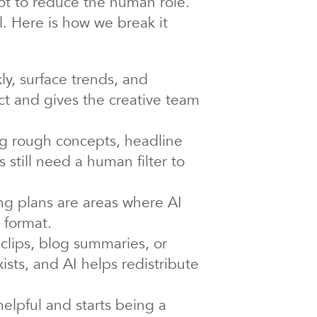
not to reduce the human role.
l. Here is how we break it
ly, surface trends, and
ct and gives the creative team
ng rough concepts, headline
as still need a human filter to
ng plans are areas where AI
 format.
 clips, blog summaries, or
xists, and AI helps redistribute
elpful and starts being a