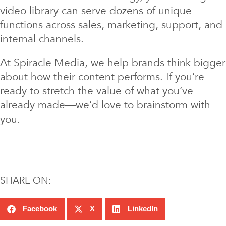
video library can serve dozens of unique
functions across sales, marketing, support, and
internal channels.
At Spiracle Media, we help brands think bigger
about how their content performs. If you’re
ready to stretch the value of what you’ve
already made—we’d love to brainstorm with
you.
SHARE ON:
Facebook
X
LinkedIn