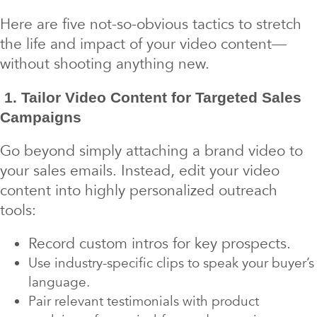
Here are five not-so-obvious tactics to stretch
the life and impact of your video content—
without shooting anything new.
1. Tailor Video Content for Targeted Sales
Campaigns
Go beyond simply attaching a brand video to
your sales emails. Instead, edit your video
content into highly personalized outreach
tools:
Record custom intros for key prospects.
Use industry-specific clips to speak your buyer’s
language.
Pair relevant testimonials with product