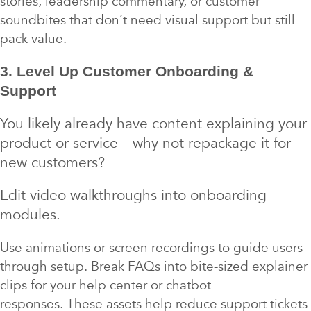
stories, leadership commentary, or customer
soundbites that don’t need visual support but still
pack value.
3. Level Up Customer Onboarding &
Support
You likely already have content explaining your
product or service—why not repackage it for
new customers?
Edit video walkthroughs into onboarding
modules.
Use animations or screen recordings to guide users
through setup. Break FAQs into bite-sized explainer
clips for your help center or chatbot
responses. These assets help reduce support tickets