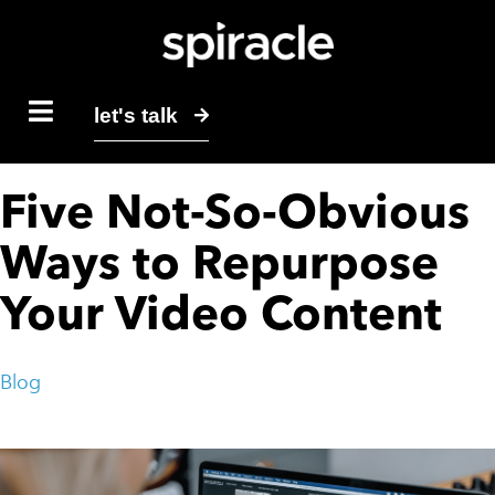
let's talk
Five Not-So-Obvious
Ways to Repurpose
Your Video Content
Blog