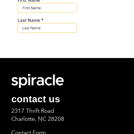
contact us
2317 Thrift Road
Charlotte, NC 2820
8
Contact Form