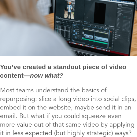
You’ve created a standout piece of video
content—
now what?
Most teams understand the basics of
repurposing: slice a long video into social clips,
embed it on the website, maybe send it in an
email. But what if you could squeeze even
more value out of that same video by applying
it in less expected (but highly strategic) ways?