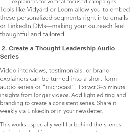
explainers for vertical-focused campaigns
Tools like Vidyard or Loom allow you to embed
these personalized segments right into emails
or LinkedIn DMs—making your outreach feel
thoughtful and tailored.
2. Create a Thought Leadership Audio
Series
Video interviews, testimonials, or brand
explainers can be turned into a short-form
audio series or “microcast”:
Extract 3–5 minute
insights from longer videos. Add light editing and
branding to create a consistent series. Share it
weekly via LinkedIn or in your newsletter.
This works especially well for behind-the-scenes