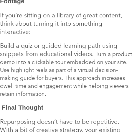
Footage
If you’re sitting on a library of great content,
think about turning it into something
interactive:
Build a quiz or guided learning path using
snippets from educational videos.
Turn a product
demo into a clickable tour embedded on your site.
Use highlight reels as part of a virtual decision-
making guide for buyers. This approach increases
dwell time and engagement while helping viewers
retain information.
Final Thought
Repurposing doesn’t have to be repetitive.
With a bit of creative strategy, your existing