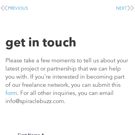
PREVIOUS
NEXT
get in touch
Please take a few moments to tell us about your
latest project or partnership that we can help
you with. If you’re interested in becoming part
of our freelance network, you can submit this
form
. For all other inquiries, you can email
info@spiraclebuzz.com.