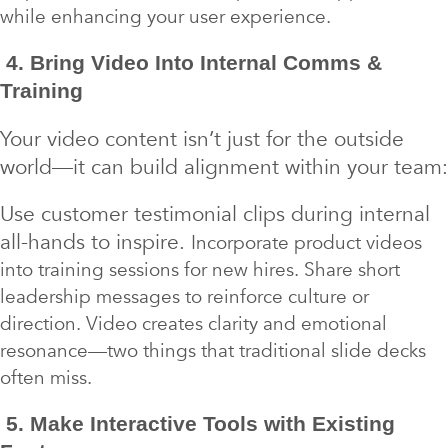
while enhancing your user experience.
4. Bring Video Into Internal Comms &
Training
Your video content isn’t just for the outside
world—it can build alignment within your team:
Use customer testimonial clips during internal
all-hands to inspire.
Incorporate product videos
into training sessions for new hires. Share short
leadership messages to reinforce culture or
direction. Video creates clarity and emotional
resonance—two things that traditional slide decks
often miss.
5. Make Interactive Tools with Existing