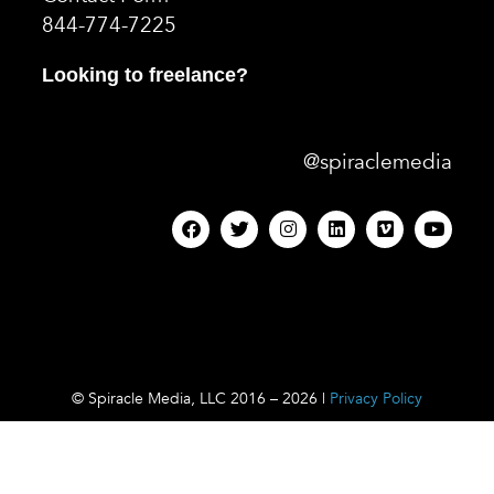
844-774-7225
Looking to freelance?
@spiraclemedia
© Spiracle Media, LLC 2016 – 2026 |
Privacy Policy